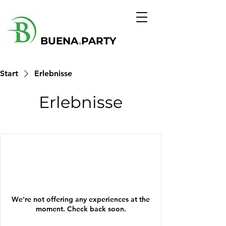
BUENA
.
PARTY
Start
Erlebnisse
Erlebnisse
We're not offering any experiences at the
moment. Check back soon.