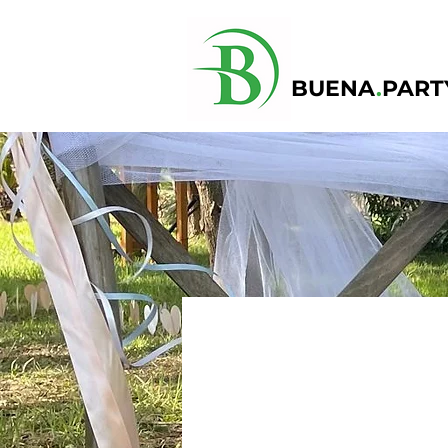
BUENA
.
PART