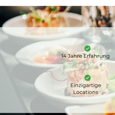
14 Jahre Erfahrung
Einzigartige
Locations