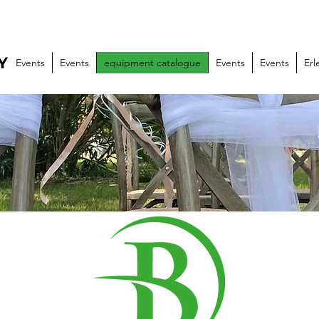
Y
Events
Events
equipment catalogue
Events
Events
Erl