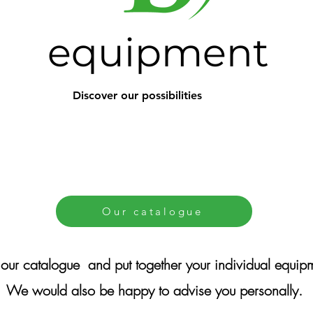
equipment
Discover our possibilities
Our catalogue
our catalogue
and put together your individual equip
We would also be happy to advise you personally.