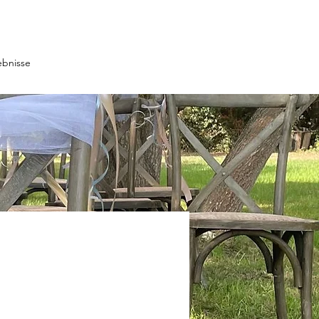
ebnisse