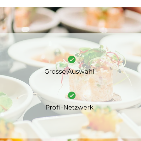
Grosse Auswahl
Profi-Netzwerk