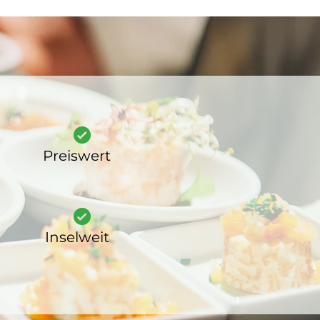
Preiswert
Inselweit