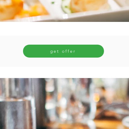
get offer