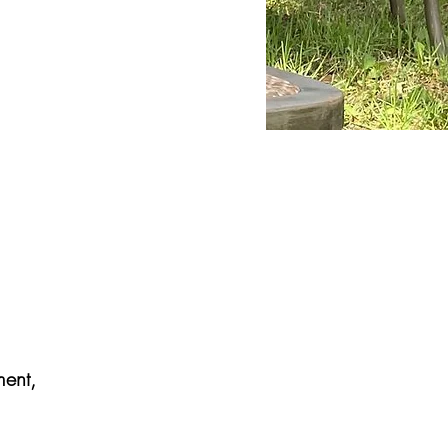
ment,