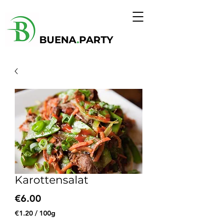
BUENA
.
PARTY
Karottensalat
Price
€6.00
€1.20
/
100g